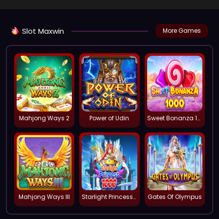
Slot Maxwin
More Games
Mahjong Ways 2
Power of Udin
Sweet Bonanza 1000
Mahjong Ways III
Starlight Princess 1000
Gates Of Olympus