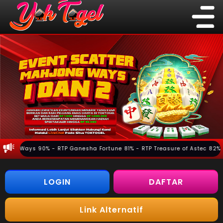
ong Ways 90% - RTP Ganesha Fortune 81% - RTP Treasure of Astec 82%.
LOGIN
DAFTAR
Link Alternatif